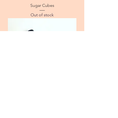
Sugar Cubes
Out of stock
Sweet Dreams Sleep Aid
Out of stock
© 2021 by Journey to Sweet Freedom.