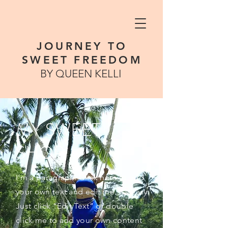
JOURNEY TO
SWEET FREEDOM
BY QUEEN KELLI
MY SWEET
SHOP
I'm a paragraph. Click here to add
your own text and edit me. It’s easy.
Just click “Edit Text” or double
click me to add your own content