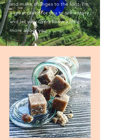
and make changes to the font. I’m
a great place for you to tell a story
and let your users know a little
more about you.